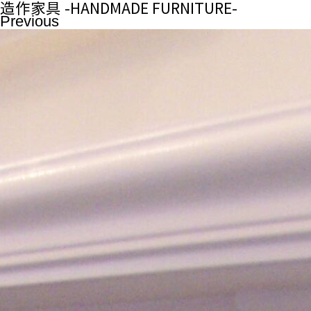
造作家具 -HANDMADE FURNITURE-
Previous